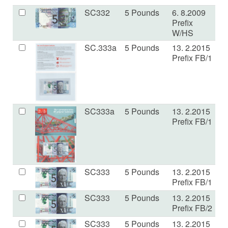
SC332
5 Pounds
6. 8.2009
U
Prefix
W/HS
SC.333a
5 Pounds
13. 2.2015
U
Prefix FB/1
SC333a
5 Pounds
13. 2.2015
U
Prefix FB/1
SC333
5 Pounds
13. 2.2015
U
Prefix FB/1
SC333
5 Pounds
13. 2.2015
U
Prefix FB/2
SC333
5 Pounds
13. 2.2015
E