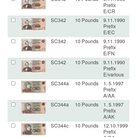
Prefix
E/CR
SC342
10 Pounds
9.11.1990
E
Prefix
E/EC
SC342
10 Pounds
9.11.1990
V
Prefix
E/FN
SC342
10 Pounds
9.11.1990
V
Prefix
E/various
SC344a
10 Pounds
1. 5.1997
V
Prefix
A/AA
SC344a
10 Pounds
1. 5.1997
U
Prefix
A/AK
SC344c
10 Pounds
12.10.1999
U
Prefix