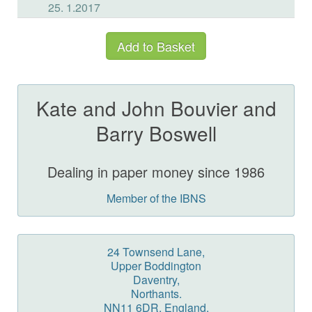
Kate and John Bouvier and
Barry Boswell
Dealing in paper money since 1986
Member of the IBNS
24 Townsend Lane,
Upper Boddington
Daventry,
Northants.
NN11 6DR, England.