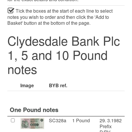
Tick the boxes at the start of each line to select
notes you wish to order and then click the 'Add to
Basket' button at the bottom of the page.
Clydesdale Bank Plc
1, 5 and 10 Pound
notes
Image
BYB ref.
One Pound notes
SC328a
1 Pound
29. 3.1982
U
Prefix