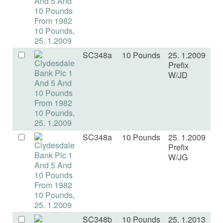
SC348a
10 Pounds
25. 1.2009
U
Prefix
W/JD
SC348a
10 Pounds
25. 1.2009
U
Prefix
W/JG
SC348b
10 Pounds
25. 1.2013
U