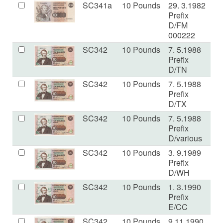
SC341a
10 Pounds
29. 3.1982
E
Prefix
D/FM
000222
SC342
10 Pounds
7. 5.1988
E
Prefix
D/TN
SC342
10 Pounds
7. 5.1988
E
Prefix
D/TX
SC342
10 Pounds
7. 5.1988
V
Prefix
D/various
SC342
10 Pounds
3. 9.1989
V
Prefix
D/WH
SC342
10 Pounds
1. 3.1990
V
Prefix
E/CC
SC342
10 Pounds
9.11.1990
U