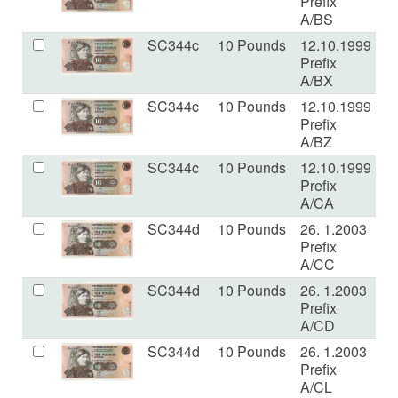
Prefix
A/BS
SC344c
10 Pounds
12.10.1999
U
Prefix
A/BX
SC344c
10 Pounds
12.10.1999
U
Prefix
A/BZ
SC344c
10 Pounds
12.10.1999
U
Prefix
A/CA
SC344d
10 Pounds
26. 1.2003
U
Prefix
A/CC
SC344d
10 Pounds
26. 1.2003
U
Prefix
A/CD
SC344d
10 Pounds
26. 1.2003
U
Prefix
A/CL