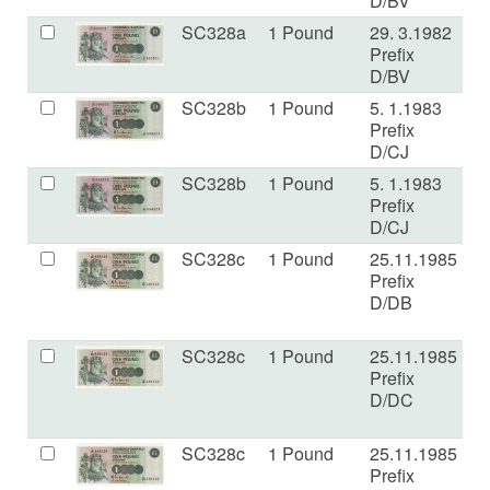
D/BV
SC328a
1 Pound
29. 3.1982
a
Prefix
D/BV
SC328b
1 Pound
5. 1.1983
U
Prefix
D/CJ
SC328b
1 Pound
5. 1.1983
a
Prefix
D/CJ
SC328c
1 Pound
25.11.1985
a
Prefix
D/DB
SC328c
1 Pound
25.11.1985
a
Prefix
D/DC
SC328c
1 Pound
25.11.1985
E
Prefix