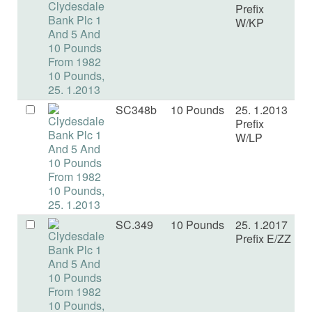
Prefix
W/KP
SC348b
10 Pounds
25. 1.2013
U
Prefix
W/LP
SC.349
10 Pounds
25. 1.2017
U
Prefix E/ZZ