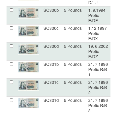
D/LU
SC330b
5 Pounds
1. 9.1994
U
Prefix
E/DF
SC330c
5 Pounds
1.12.1997
U
Prefix
E/DX
SC330d
5 Pounds
19. 6.2002
U
Prefix
E/DZ
SC331b
5 Pounds
21. 7.1996
U
Prefix R/B
1
SC331c
5 Pounds
21. 7.1996
U
Prefix R/B
2
SC331d
5 Pounds
21. 7.1996
U
Prefix R/B
3