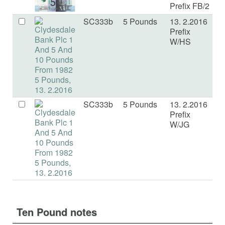
Prefix FB/2
SC333b
5 Pounds
13. 2.2016
U
Prefix
W/HS
SC333b
5 Pounds
13. 2.2016
U
Prefix
W/JG
Ten Pound notes