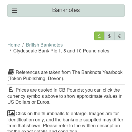
Banknotes
£
$
€
Home
British Banknotes
Clydesdale Bank Plc 1, 5 and 10 Pound notes
References are taken from The Banknote Yearbook
(Token Publishing, Devon).
Prices are quoted in GB Pounds; you can click the
currency symbols above to show approximate values in
US Dollars or Euros.
Click on the thumbnails to enlarge. Images are for
identification only, and the banknote supplied may differ
from that shown. Please refer to the written description
for the exact details and condition.