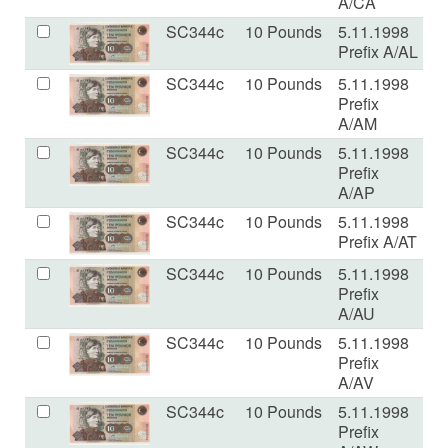
A/CA
SC344c
10 Pounds
5.11.1998
U
Prefix A/AL
SC344c
10 Pounds
5.11.1998
U
Prefix
A/AM
SC344c
10 Pounds
5.11.1998
U
Prefix
A/AP
SC344c
10 Pounds
5.11.1998
U
Prefix A/AT
SC344c
10 Pounds
5.11.1998
U
Prefix
A/AU
SC344c
10 Pounds
5.11.1998
U
Prefix
A/AV
SC344c
10 Pounds
5.11.1998
U
Prefix