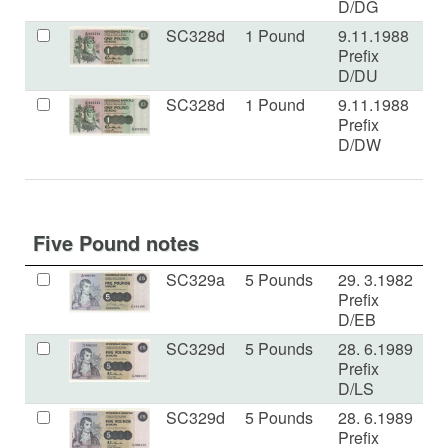
D/DG
SC328d
1 Pound
9.11.1988
U
Prefix
D/DU
SC328d
1 Pound
9.11.1988
U
Prefix
D/DW
Five Pound notes
SC329a
5 Pounds
29. 3.1982
U
Prefix
D/EB
SC329d
5 Pounds
28. 6.1989
a
Prefix
D/LS
SC329d
5 Pounds
28. 6.1989
a
Prefix