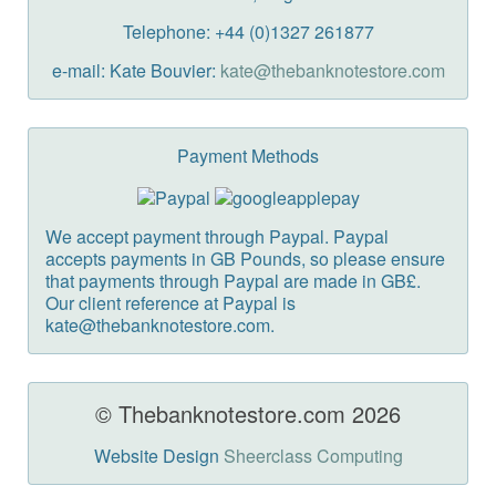
Telephone: +44 (0)1327 261877
e-mail: Kate Bouvier:
kate@thebanknotestore.com
Payment Methods
We accept payment through Paypal. Paypal
accepts payments in GB Pounds, so please ensure
that payments through Paypal are made in GB£.
Our client reference at Paypal is
kate@thebanknotestore.com.
© Thebanknotestore.com 2026
Website Design
Sheerclass Computing