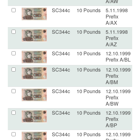
A/AW
SC344c
10 Pounds
5.11.1998
U
Prefix
A/AX
SC344c
10 Pounds
5.11.1998
U
Prefix
A/AZ
SC344c
10 Pounds
12.10.1999
U
Prefix A/BL
SC344c
10 Pounds
12.10.1999
U
Prefix
A/BM
SC344c
10 Pounds
12.10.1999
U
Prefix
A/BW
SC344c
10 Pounds
12.10.1999
U
Prefix
A/BP
SC344c
10 Pounds
12.10.1999
U