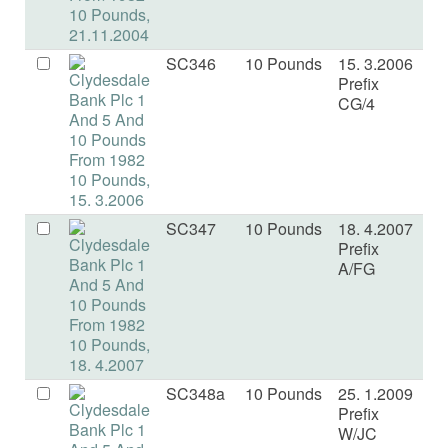
SC346
10 Pounds
15. 3.2006
U
Prefix
CG/4
SC347
10 Pounds
18. 4.2007
U
Prefix
A/FG
SC348a
10 Pounds
25. 1.2009
U
Prefix
W/JC