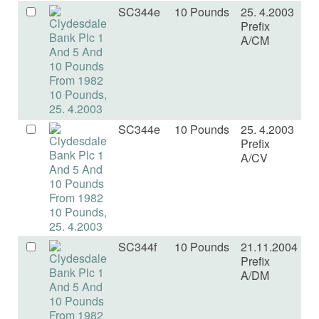
SC344e
10 Pounds
25. 4.2003
U
Prefix
A/CM
SC344e
10 Pounds
25. 4.2003
U
Prefix
A/CV
SC344f
10 Pounds
21.11.2004
U
Prefix
A/DM