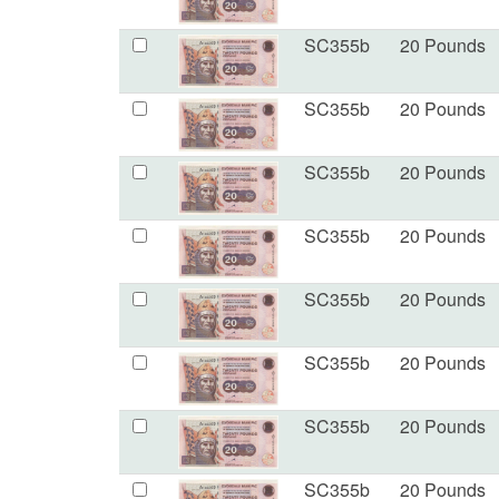
SC355b
20 Pounds
SC355b
20 Pounds
SC355b
20 Pounds
SC355b
20 Pounds
SC355b
20 Pounds
SC355b
20 Pounds
SC355b
20 Pounds
SC355b
20 Pounds