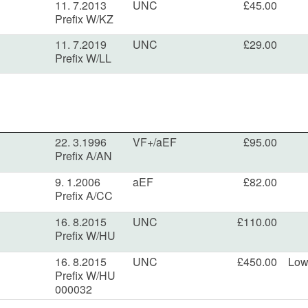
11. 7.2013
UNC
£45.00
Prefix W/KZ
11. 7.2019
UNC
£29.00
Prefix W/LL
22. 3.1996
VF+/aEF
£95.00
Prefix A/AN
9. 1.2006
aEF
£82.00
Prefix A/CC
16. 8.2015
UNC
£110.00
Prefix W/HU
16. 8.2015
UNC
£450.00
Low
Prefix W/HU
000032