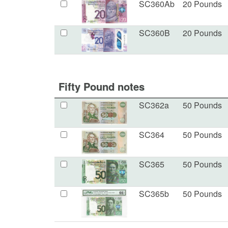
SC360Ab
20 Pounds
SC360B
20 Pounds
Fifty Pound notes
SC362a
50 Pounds
SC364
50 Pounds
SC365
50 Pounds
SC365b
50 Pounds