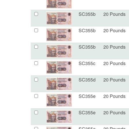
SC355b
20 Pounds
SC355b
20 Pounds
SC355b
20 Pounds
SC355c
20 Pounds
SC355d
20 Pounds
SC355e
20 Pounds
SC355e
20 Pounds
SC355e
20 Pounds