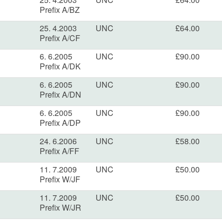
Prefix A/BZ
25. 4.2003
UNC
£64.00
Prefix A/CF
6. 6.2005
UNC
£90.00
Prefix A/DK
6. 6.2005
UNC
£90.00
Prefix A/DN
6. 6.2005
UNC
£90.00
Prefix A/DP
24. 6.2006
UNC
£58.00
Prefix A/FF
11. 7.2009
UNC
£50.00
Prefix W/JF
11. 7.2009
UNC
£50.00
Prefix W/JR