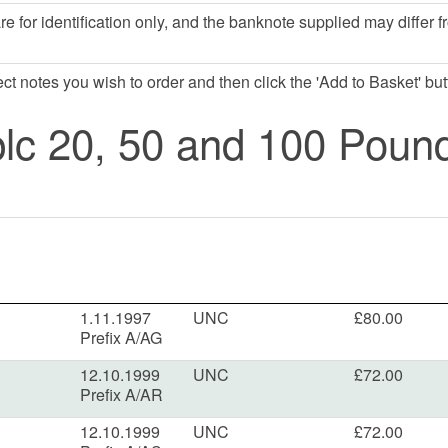
e for identification only, and the banknote supplied may differ f
lect notes you wish to order and then click the 'Add to Basket' but
lc 20, 50 and 100 Poun
1.11.1997
UNC
£80.00
Prefix A/AG
12.10.1999
UNC
£72.00
Prefix A/AR
12.10.1999
UNC
£72.00