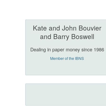
Kate and John Bouvier
and Barry Boswell
Dealing in paper money since 1986
Member of the IBNS