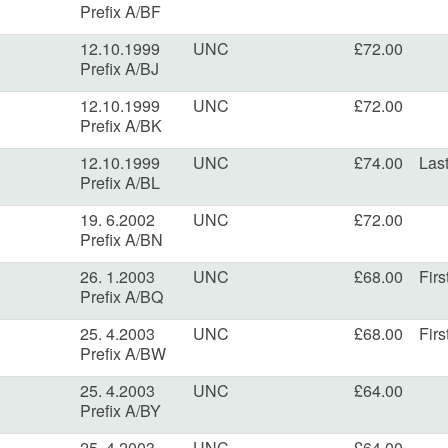
Prefix A/BF
12.10.1999
UNC
£72.00
Prefix A/BJ
12.10.1999
UNC
£72.00
Prefix A/BK
12.10.1999
UNC
£74.00
Last
Prefix A/BL
19. 6.2002
UNC
£72.00
Prefix A/BN
26. 1.2003
UNC
£68.00
Firs
Prefix A/BQ
25. 4.2003
UNC
£68.00
Firs
Prefix A/BW
25. 4.2003
UNC
£64.00
Prefix A/BY
25. 4.2003
UNC
£64.00