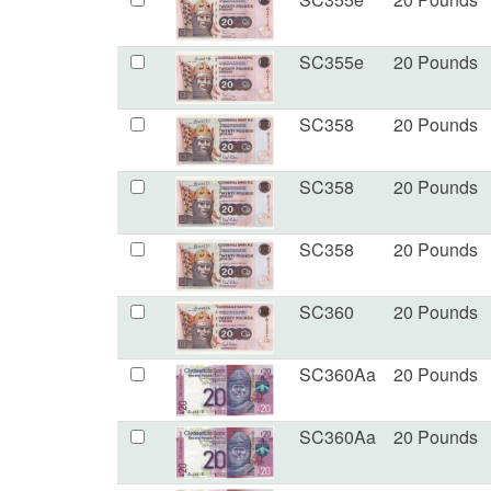
SC355e
20 Pounds
SC358
20 Pounds
SC358
20 Pounds
SC358
20 Pounds
SC360
20 Pounds
SC360Aa
20 Pounds
SC360Aa
20 Pounds