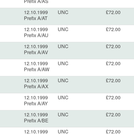
Prefix A/AS
12.10.1999
UNC
£72.00
Prefix A/AT
12.10.1999
UNC
£72.00
Prefix A/AU
12.10.1999
UNC
£72.00
Prefix A/AV
12.10.1999
UNC
£72.00
Prefix A/AW
12.10.1999
UNC
£72.00
Prefix A/AX
12.10.1999
UNC
£72.00
Prefix A/AY
12.10.1999
UNC
£72.00
Prefix A/BE
12.10.1999
UNC
£72.00