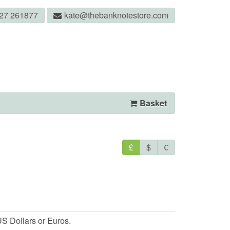
327 261877
kate@thebanknotestore.com
Basket
£
$
€
S Dollars or Euros.