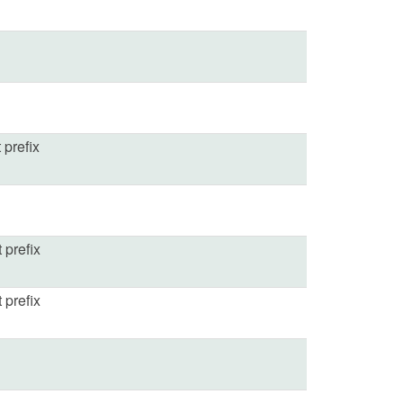
 prefix
t prefix
t prefix