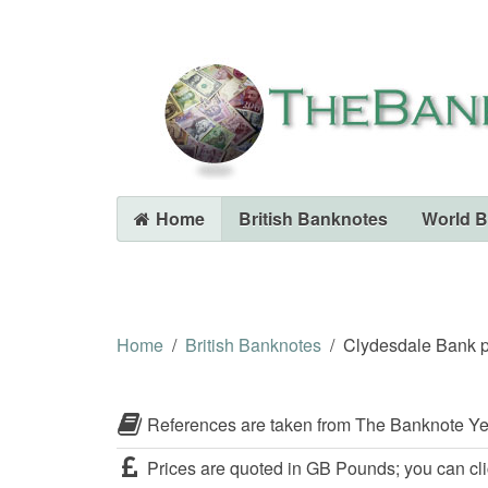
Home
British Banknotes
World 
Home
British Banknotes
Clydesdale Bank p
References are taken from The Banknote Ye
Prices are quoted in GB Pounds; you can cli