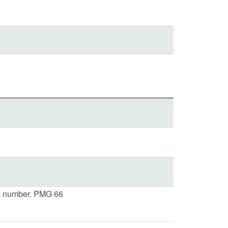
 number. PMG 66