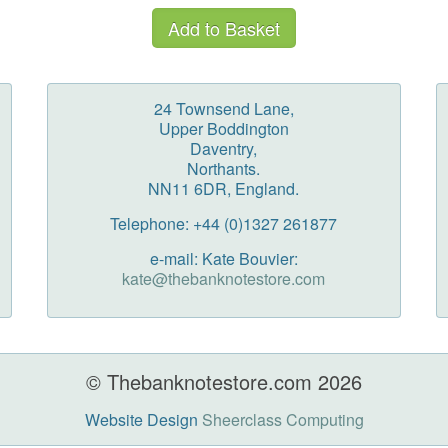
24 Townsend Lane,
Upper Boddington
Daventry,
Northants.
NN11 6DR, England.
Telephone: +44 (0)1327 261877
e-mail: Kate Bouvier:
kate@thebanknotestore.com
© Thebanknotestore.com 2026
Website Design
Sheerclass Computing