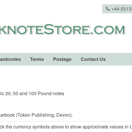
+44 (0)1
Banknotes
Terms
Postage
Contact Us
lc 20, 50 and 100 Pound notes
arbook (Token Publishing, Devon).
ck the currency symbols above to show approximate values in U