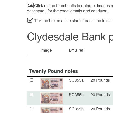
Click on the thumbnails to enlarge. Images ar
description for the exact details and condition.
Tick the boxes at the start of each line to se
Clydesdale Bank p
Image
BYB ref.
Twenty Pound notes
SC355a
20 Pounds
SC355b
20 Pounds
SC355b
20 Pounds