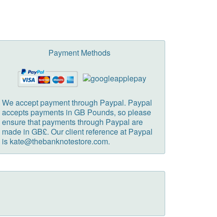
Payment Methods
We accept payment through Paypal. Paypal
accepts payments in GB Pounds, so please
ensure that payments through Paypal are
made in GB£. Our client reference at Paypal
is kate@thebanknotestore.com.