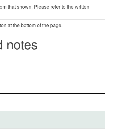
rom that shown. Please refer to the written
ton at the bottom of the page.
d notes