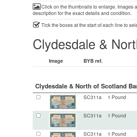
Click on the thumbnails to enlarge. Images ar
description for the exact details and condition.
Tick the boxes at the start of each line to se
Clydesdale & Nort
Image
BYB ref.
Clydesdale & North of Scotland Ba
SC311a
1 Pound
SC311a
1 Pound
SC311a
1 Pound