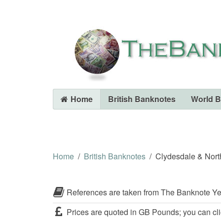
Home
British Banknotes
World 
Home
British Banknotes
Clydesdale & Nort
References are taken from The Banknote Ye
Prices are quoted in GB Pounds; you can cli