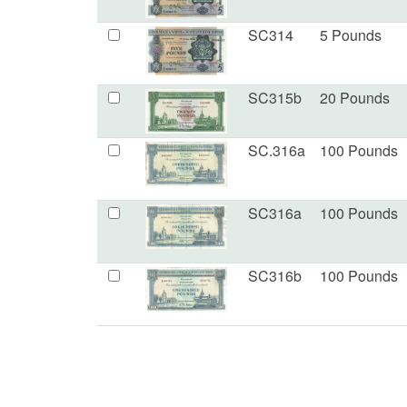
SC314
5 Pounds
SC315b
20 Pounds
SC.316a
100 Pounds
SC316a
100 Pounds
SC316b
100 Pounds