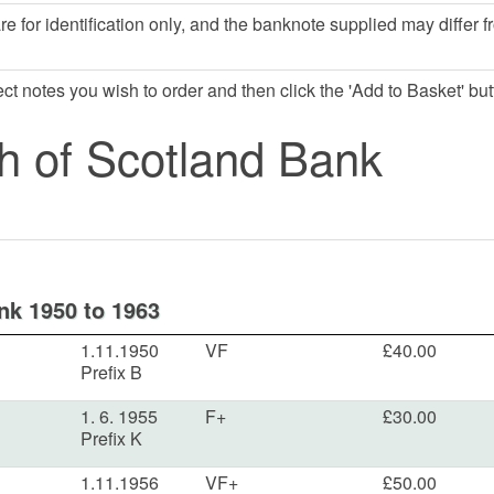
e for identification only, and the banknote supplied may differ f
lect notes you wish to order and then click the 'Add to Basket' but
h of Scotland Bank
nk 1950 to 1963
1.11.1950
VF
£40.00
Prefix B
1. 6. 1955
F+
£30.00
Prefix K
1.11.1956
VF+
£50.00