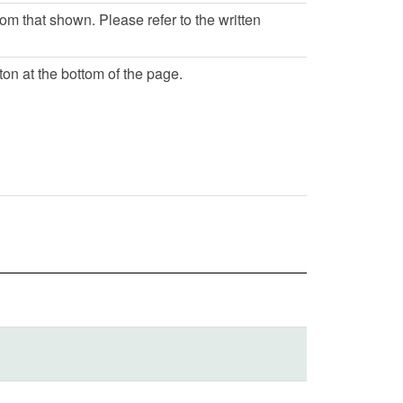
rom that shown. Please refer to the written
ton at the bottom of the page.