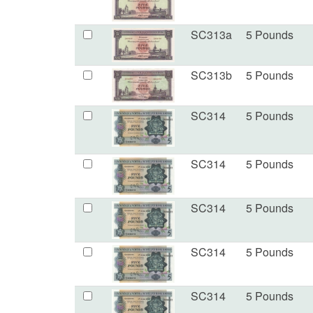
SC313a
5 Pounds
SC313b
5 Pounds
SC314
5 Pounds
SC314
5 Pounds
SC314
5 Pounds
SC314
5 Pounds
SC314
5 Pounds