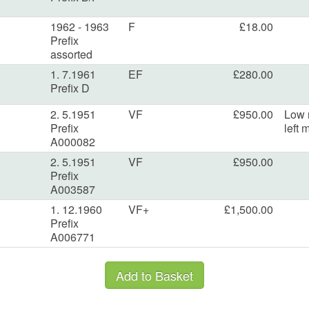
1962 - 1963
F
£18.00
Prefix
assorted
1. 7.1961
EF
£280.00
Prefix D
2. 5.1951
VF
£950.00
Low 
Prefix
left 
A000082
2. 5.1951
VF
£950.00
Prefix
A003587
1. 12.1960
VF+
£1,500.00
Prefix
A006771