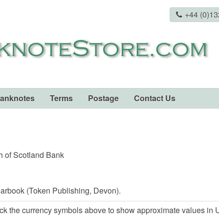
+44 (0)1
Banknotes
Terms
Postage
Contact Us
h of Scotland Bank
arbook (Token Publishing, Devon).
ck the currency symbols above to show approximate values in U