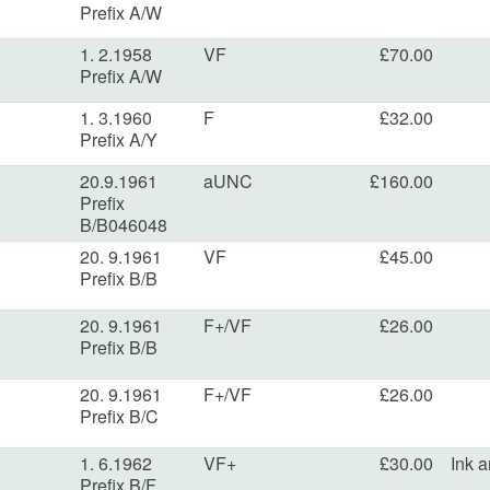
Prefix A/W
1. 2.1958
VF
£70.00
Prefix A/W
1. 3.1960
F
£32.00
Prefix A/Y
20.9.1961
aUNC
£160.00
Prefix
B/B046048
20. 9.1961
VF
£45.00
Prefix B/B
20. 9.1961
F+/VF
£26.00
Prefix B/B
20. 9.1961
F+/VF
£26.00
Prefix B/C
1. 6.1962
VF+
£30.00
Ink a
Prefix B/F