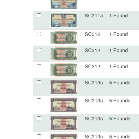
SC311a
1 Pound
SC312
1 Pound
SC312
1 Pound
SC312
1 Pound
SC313a
5 Pounds
SC313a
5 Pounds
SC313a
5 Pounds
SC313a
5 Pounds