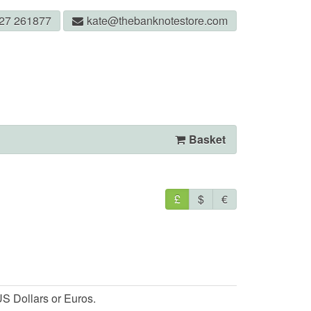
327 261877
kate@thebanknotestore.com
Basket
£
$
€
S Dollars or Euros.