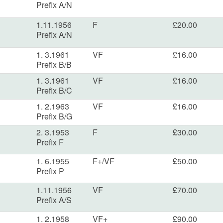
Prefix A/N
1.11.1956
F
£20.00
Prefix A/N
1. 3.1961
VF
£16.00
Prefix B/B
1. 3.1961
VF
£16.00
Prefix B/C
1. 2.1963
VF
£16.00
Prefix B/G
2. 3.1953
F
£30.00
Prefix F
1. 6.1955
F+/VF
£50.00
Prefix P
1.11.1956
VF
£70.00
Prefix A/S
1. 2.1958
VF+
£90.00