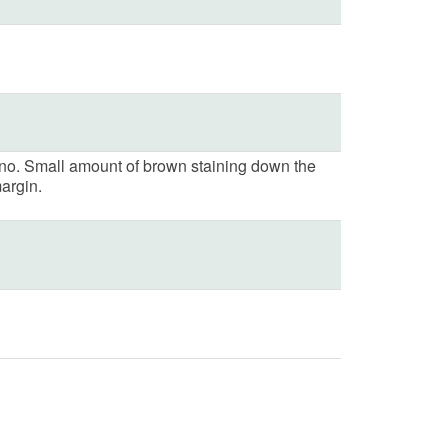
no. Small amount of brown staining down the
margin.