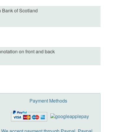
 Bank of Scotland
nnotation on front and back
Payment Methods
We accept payment through Paypal. Paypal