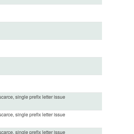
carce, single prefix letter issue
carce, single prefix letter issue
carce, single prefix letter issue