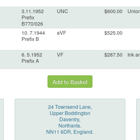
3.11.1952
UNC
$600.00
Union
Prefix
B770/026
10. 7.1944
aVF
$525.00
Prefix B
6. 5.1952
VF
$287.50
Ink a
Prefix A
24 Townsend Lane,
Upper Boddington
Daventry,
Northants.
NN11 6DR, England.