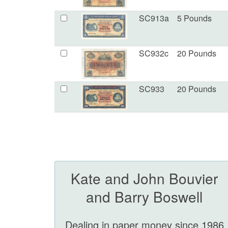
SC913a
5 Pounds
SC932c
20 Pounds
SC933
20 Pounds
Kate and John Bouvier
and Barry Boswell
Dealing in paper money since 1986