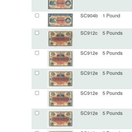
SC904b
1 Pound
SC912c
5 Pounds
SC912e
5 Pounds
SC912e
5 Pounds
SC912e
5 Pounds
SC912e
5 Pounds