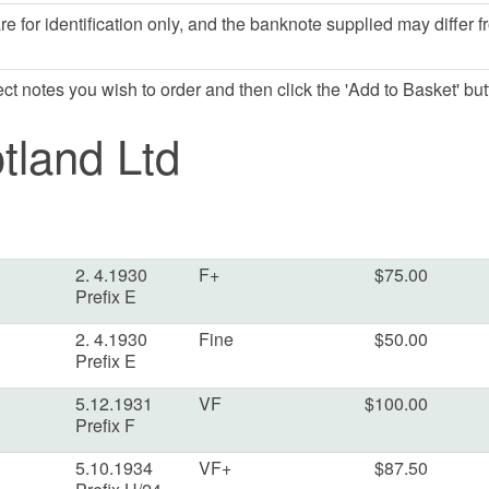
e for identification only, and the banknote supplied may differ f
lect notes you wish to order and then click the 'Add to Basket' but
tland Ltd
2. 4.1930
F+
$75.00
Prefix E
2. 4.1930
Fine
$50.00
Prefix E
5.12.1931
VF
$100.00
Prefix F
5.10.1934
VF+
$87.50