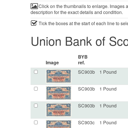
Click on the thumbnails to enlarge. Images ar
description for the exact details and condition.
Tick the boxes at the start of each line to se
Union Bank of Sco
BYB
Image
ref.
SC903b
1 Pound
SC903b
1 Pound
SC903b
1 Pound
SC903c
1 Pound