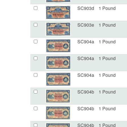
SC903d
1 Pound
SC903e
1 Pound
SC904a
1 Pound
SC904a
1 Pound
SC904a
1 Pound
SC904b
1 Pound
SC904b
1 Pound
SC904b
1 Pound