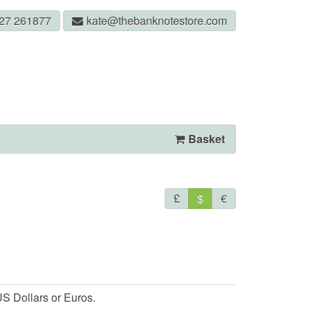
327 261877
kate@thebanknotestore.com
Basket
£
$
€
S Dollars or Euros.