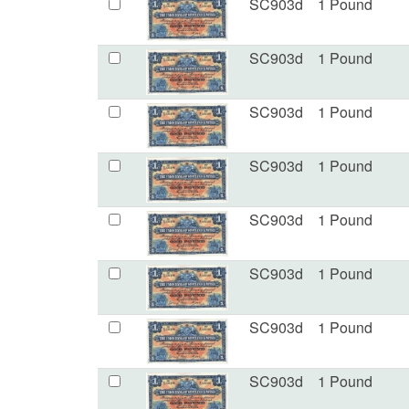
SC903d
1 Pound
SC903d
1 Pound
SC903d
1 Pound
SC903d
1 Pound
SC903d
1 Pound
SC903d
1 Pound
SC903d
1 Pound
SC903d
1 Pound