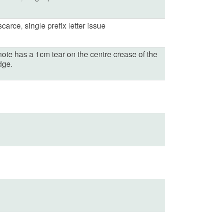
carce, single prefix letter issue
note has a 1cm tear on the centre crease of the
dge.