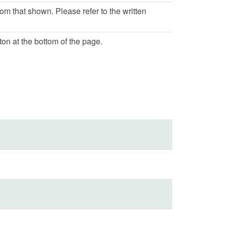
rom that shown. Please refer to the written
ton at the bottom of the page.