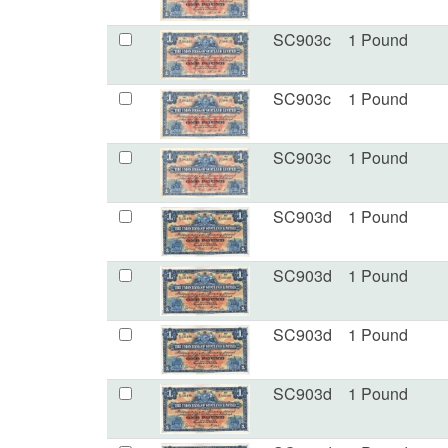
SC903c
1 Pound
SC903c
1 Pound
SC903c
1 Pound
SC903d
1 Pound
SC903d
1 Pound
SC903d
1 Pound
SC903d
1 Pound