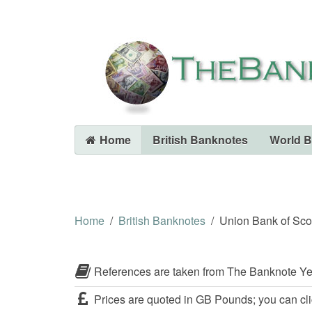
Home
British Banknotes
World 
Home
British Banknotes
Union Bank of Sco
References are taken from The Banknote Ye
Prices are quoted in GB Pounds; you can cli