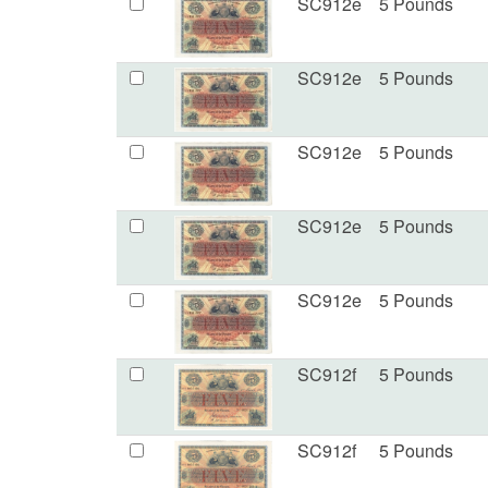
SC912e
5 Pounds
SC912e
5 Pounds
SC912e
5 Pounds
SC912e
5 Pounds
SC912e
5 Pounds
SC912f
5 Pounds
SC912f
5 Pounds