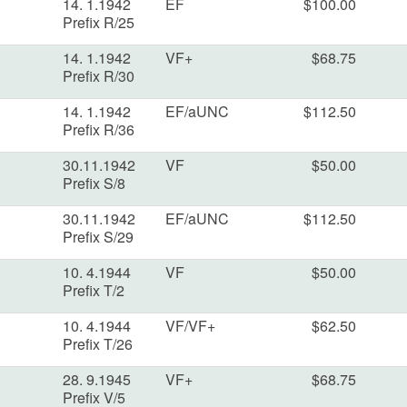
14. 1.1942
EF
$100.00
Prefix R/25
14. 1.1942
VF+
$68.75
Prefix R/30
14. 1.1942
EF/aUNC
$112.50
Prefix R/36
30.11.1942
VF
$50.00
Prefix S/8
30.11.1942
EF/aUNC
$112.50
Prefix S/29
10. 4.1944
VF
$50.00
Prefix T/2
10. 4.1944
VF/VF+
$62.50
Prefix T/26
28. 9.1945
VF+
$68.75
Prefix V/5