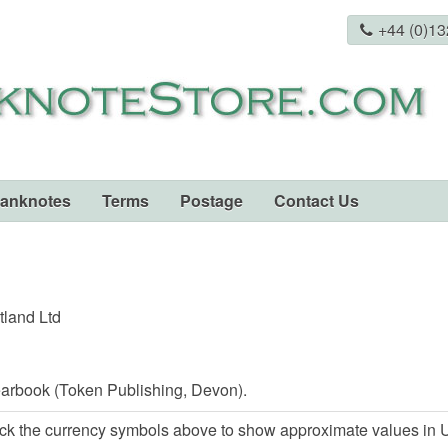
+44 (0)1
Banknotes
Terms
Postage
Contact Us
tland Ltd
arbook (Token Publishing, Devon).
ck the currency symbols above to show approximate values in U