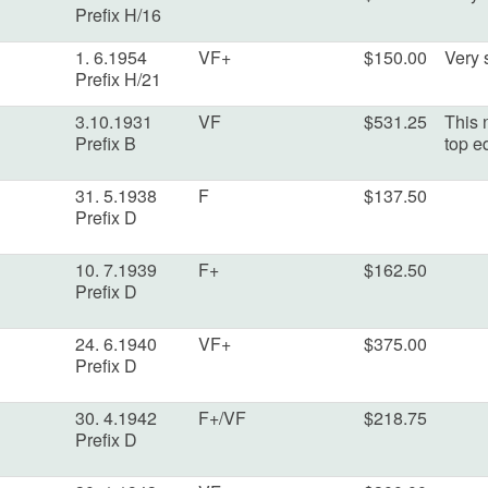
Prefix H/16
1. 6.1954
VF+
$150.00
Very s
Prefix H/21
3.10.1931
VF
$531.25
This 
Prefix B
top e
31. 5.1938
F
$137.50
Prefix D
10. 7.1939
F+
$162.50
Prefix D
24. 6.1940
VF+
$375.00
Prefix D
30. 4.1942
F+/VF
$218.75
Prefix D