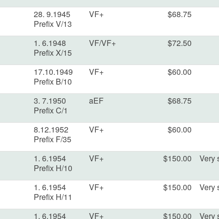
28. 9.1945
VF+
$68.75
Prefix V/13
1. 6.1948
VF/VF+
$72.50
Prefix X/15
17.10.1949
VF+
$60.00
Prefix B/10
3. 7.1950
aEF
$68.75
Prefix C/1
8.12.1952
VF+
$60.00
Prefix F/35
1. 6.1954
VF+
$150.00
Very s
Prefix H/10
1. 6.1954
VF+
$150.00
Very s
Prefix H/11
1. 6.1954
VF+
$150.00
Very s