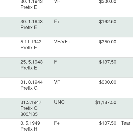
30. 1.1943
VF
$300.00
Prefix E
30. 1.1943
F+
$162.50
Prefix E
5.11.1943
VF/VF+
$350.00
Prefix E
25. 5.1943
F
$137.50
Prefix E
31. 8.1944
VF
$300.00
Prefix G
31.3.1947
UNC
$1,187.50
Prefix G
803/185
3. 5.1949
F+
$137.50
Tear
Prefix H