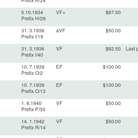
Prefix H/24
5.10.1934
VF+
$87.50
Prefix H/29
31. 3.1936
aVF
$50.00
Prefix I/19
31. 3.1936
VF
$62.50
Last p
Prefix I/40
10. 7.1939
EF
$100.00
Prefix O/2
10. 7.1939
EF
$100.00
Prefix O/13
1. 8.1940
VF
$50.00
Prefix P/30
14. 1.1942
VF
$50.00
Prefix R/14