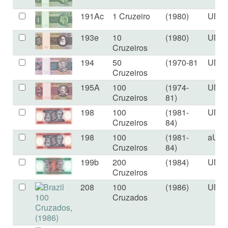
191Ac
1 Cruzeiro
(1980)
UNC
193e
10
(1980)
UNC
Cruzeiros
194
50
(1970-81
UNC
Cruzeiros
195A
100
(1974-
UNC
Cruzeiros
81)
198
100
(1981-
UNC
Cruzeiros
84)
198
100
(1981-
aUN
Cruzeiros
84)
199b
200
(1984)
UNC
Cruzeiros
208
100
(1986)
UNC
Cruzados