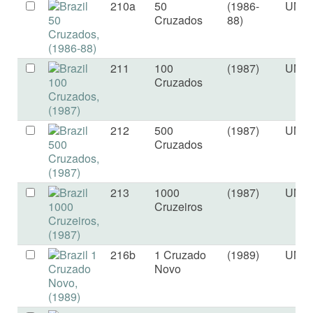
210a
50
(1986-
UNC
Cruzados
88)
211
100
(1987)
UNC
Cruzados
212
500
(1987)
UNC
Cruzados
213
1000
(1987)
UNC
Cruzeiros
216b
1 Cruzado
(1989)
UNC
Novo