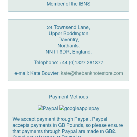
Member of the IBNS
24 Townsend Lane,
Upper Boddington
Daventry,
Northants.
NN11 6DR, England.
Telephone: +44 (0)1327 261877
e-mail: Kate Bouvier:
kate@thebanknotestore.com
Payment Methods
We accept payment through Paypal. Paypal
accepts payments in GB Pounds, so please ensure
that payments through Paypal are made in GB£.