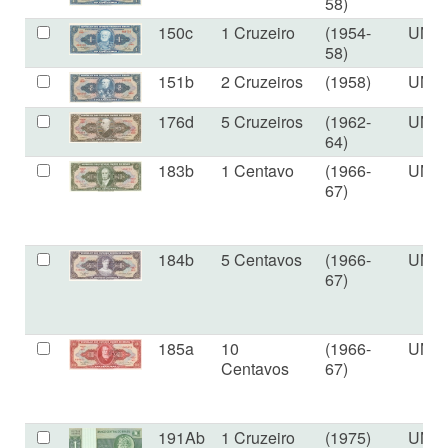
58)
150c
1 Cruzeiro
(1954-
UNC
58)
151b
2 Cruzeiros
(1958)
UNC
176d
5 Cruzeiros
(1962-
UNC
64)
183b
1 Centavo
(1966-
UNC
67)
184b
5 Centavos
(1966-
UNC
67)
185a
10
(1966-
UNC
Centavos
67)
191Ab
1 Cruzeiro
(1975)
UNC