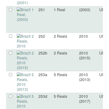
251
1 Real
(2003)
UNC
252
2 Reais
2010
UNC
252b
2 Reais
2010
UNC
(2015)
253a
5 Reais
2010
UNC
(2013)
253d
5 Reais
2010
UNC
(2017)