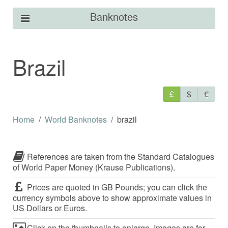
Banknotes
Brazil
£
$
€
Home
World Banknotes
brazil
References are taken from the Standard Catalogues
of World Paper Money (Krause Publications).
Prices are quoted in GB Pounds; you can click the
currency symbols above to show approximate values in
US Dollars or Euros.
Click on the thumbnails to enlarge. Images are for