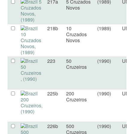
217a
5 Cruzados
(1989)
UNC
Novos
218b
10
(1989)
UNC
Cruzados
Novos
223
50
(1990)
UNC
Cruzeiros
225b
200
(1990)
UNC
Cruzeiros
226b
500
(1990)
UNC
Cruzeiros