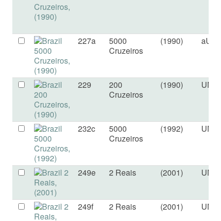
227a
5000
(1990)
aUN
Cruzeiros
229
200
(1990)
UNC
Cruzeiros
232c
5000
(1992)
UNC
Cruzeiros
249e
2 Reais
(2001)
UNC
249f
2 Reais
(2001)
UNC