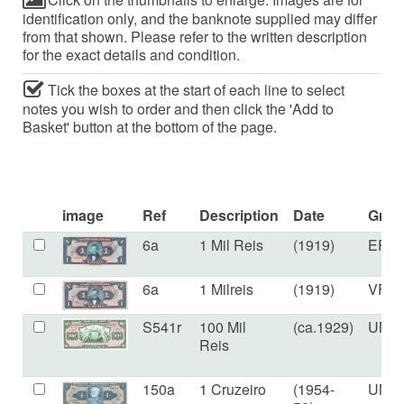
identification only, and the banknote supplied may differ
from that shown. Please refer to the written description
for the exact details and condition.
Tick the boxes at the start of each line to select
notes you wish to order and then click the 'Add to
Basket' button at the bottom of the page.
image
Ref
Description
Date
Grad
6a
1 Mil Reis
(1919)
EF
6a
1 Milreis
(1919)
VF+
S541r
100 Mil
(ca.1929)
UNC
Reis
150a
1 Cruzeiro
(1954-
UNC