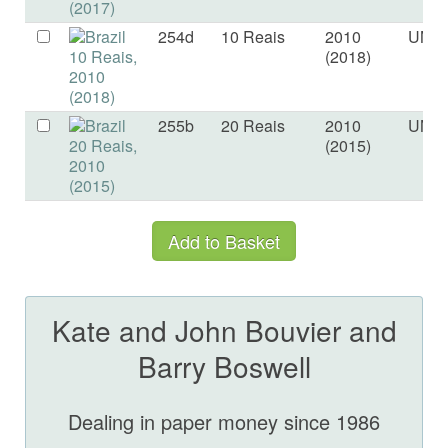
254d
10 Reais
2010
UNC
(2018)
255b
20 Reais
2010
UNC
(2015)
Kate and John Bouvier and
Barry Boswell
Dealing in paper money since 1986