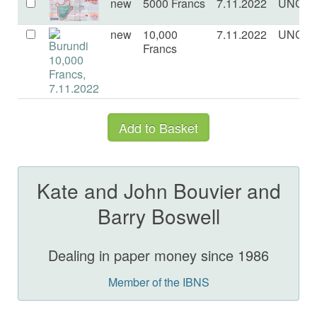
new
5000 Francs
7.11.2022
UNC
new
10,000
7.11.2022
UNC
Francs
Kate and John Bouvier and
Barry Boswell
Dealing in paper money since 1986
Member of the IBNS