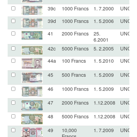
39c
1000 Francs
1. 7.2000
UNC
39d
1000 Francs
1. 5.2006
UNC
41
2000 Francs
25.
UNC
6.2001
42c
5000 Francs
5. 2.2005
UNC
44a
100 Francs
1. 5.2010
UNC
45
500 Francs
1. 5.2009
UNC
46
1000 Francs
1. 5.2009
UNC
47
2000 Francs
1.12.2008
UNC
48
5000 Francs
1.12.2008
UNC
49
10,000
1. 7.2009
UNC
Francs