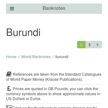
Banknotes
Burundi
£
$
€
Home
World Banknotes
burundi
References are taken from the Standard Catalogues
of World Paper Money (Krause Publications).
Prices are quoted in GB Pounds; you can click the
currency symbols above to show approximate values in
US Dollars or Euros.
Click on the thumbnails to enlarge. Images are for