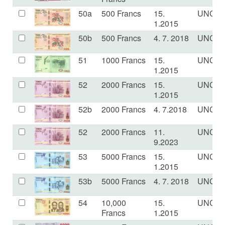
50a
500 Francs
15.
UNC
1.2015
50b
500 Francs
4. 7. 2018
UNC
51
1000 Francs
15.
UNC
1.2015
52
2000 Francs
15.
UNC
1.2015
52b
2000 Francs
4. 7.2018
UNC
52
2000 Francs
11.
UNC
9.2023
53
5000 Francs
15.
UNC
1.2015
53b
5000 Francs
4. 7. 2018
UNC
54
10,000
15.
UNC
Francs
1.2015