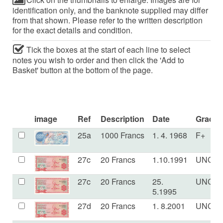
identification only, and the banknote supplied may differ
from that shown. Please refer to the written description
for the exact details and condition.
Tick the boxes at the start of each line to select
notes you wish to order and then click the 'Add to
Basket' button at the bottom of the page.
image
Ref
Description
Date
Grade
25a
1000 Francs
1. 4. 1968
F+
27c
20 Francs
1.10.1991
UNC
27c
20 Francs
25.
UNC
5.1995
27d
20 Francs
1. 8.2001
UNC