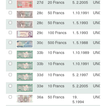
27d
20 Francs
5. 2.2005
UNC
28c
50 Francs
1.10.1991
UNC
28c
50 Francs
1. 5.1993
UNC
29c
100 Francs
1. 5.1993
UNC
30c
500 Francs
1. 5.1988
UNC
33b
10 Francs
1.10.1989
UNC
33b
10 Francs
1.10.1991
UNC
33d
10 Francs
5. 2.1997
UNC
33e
10 Francs
5. 2.2005
UNC
36a
50 Francs
19.
UNC
5.1994