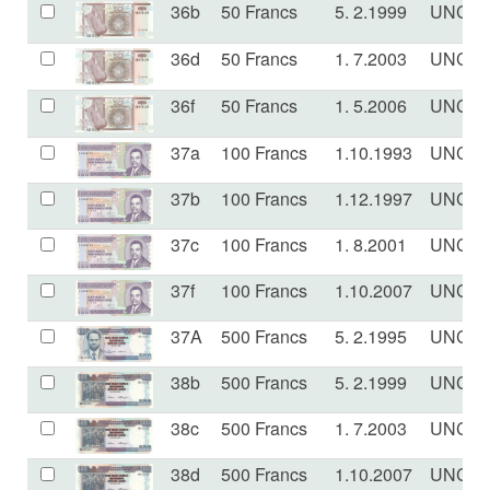
36b
50 Francs
5. 2.1999
UNC
36d
50 Francs
1. 7.2003
UNC
36f
50 Francs
1. 5.2006
UNC
37a
100 Francs
1.10.1993
UNC
37b
100 Francs
1.12.1997
UNC
37c
100 Francs
1. 8.2001
UNC
37f
100 Francs
1.10.2007
UNC
37A
500 Francs
5. 2.1995
UNC
38b
500 Francs
5. 2.1999
UNC
38c
500 Francs
1. 7.2003
UNC
38d
500 Francs
1.10.2007
UNC