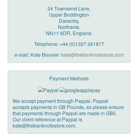
24 Townsend Lane,
Upper Boddington
Daventry,
Northants.
NN11 6DR, England.
Telephone: +44 (0)1327 261877
e-mail: Kate Bouvier:
kate@thebanknotestore.com
Payment Methods
We accept payment through Paypal. Paypal
accepts payments in GB Pounds, so please ensure
that payments through Paypal are made in GB£.
Our client reference at Paypal is
kate@thebanknotestore.com.