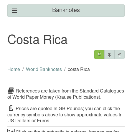
Banknotes
Costa Rica
£
$
€
Home
World Banknotes
costa Rica
References are taken from the Standard Catalogues
of World Paper Money (Krause Publications).
Prices are quoted in GB Pounds; you can click the
currency symbols above to show approximate values in
US Dollars or Euros.
Click on the thumbnails to enlarge. Images are for