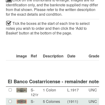
identification only, and the banknote supplied may differ
from that shown. Please refer to the written description
for the exact details and condition.
Tick the boxes at the start of each line to select
notes you wish to order and then click the 'Add to
Basket' button at the bottom of the page.
image
Ref
Description
Date
Grade
El Banco Costarricense - remainder notes.
S-
1 Colon
L.1917
UNC
121r
S-
5 Colones
(1911)
UNC