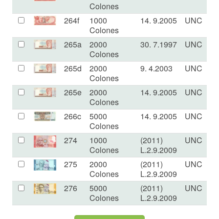
Colones
264f
1000
14. 9.2005
UNC
Colones
265a
2000
30. 7.1997
UNC
Colones
265d
2000
9. 4.2003
UNC
Colones
265e
2000
14. 9.2005
UNC
Colones
266c
5000
14. 9.2005
UNC
Colones
274
1000
(2011)
UNC
Colones
L.2.9.2009
275
2000
(2011)
UNC
Colones
L.2.9.2009
276
5000
(2011)
UNC
Colones
L.2.9.2009