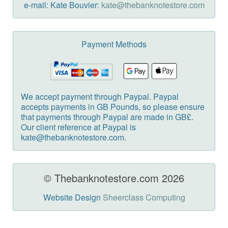
e-mail: Kate Bouvier:
kate@thebanknotestore.com
Payment Methods
We accept payment through Paypal. Paypal
accepts payments in GB Pounds, so please ensure
that payments through Paypal are made in GB£.
Our client reference at Paypal is
kate@thebanknotestore.com.
© Thebanknotestore.com 2026
Website Design
Sheerclass Computing