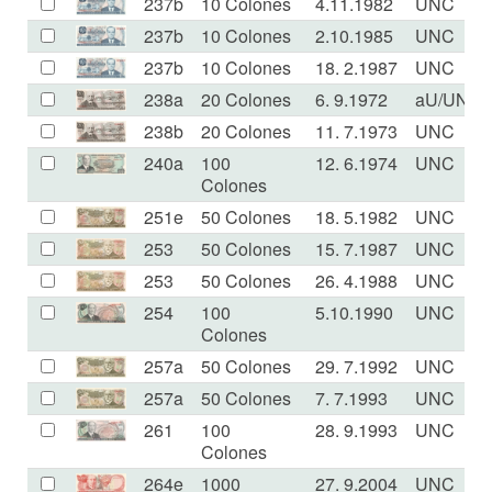
237b
10 Colones
4.11.1982
UNC
237b
10 Colones
2.10.1985
UNC
237b
10 Colones
18. 2.1987
UNC
238a
20 Colones
6. 9.1972
aU/UNC
238b
20 Colones
11. 7.1973
UNC
240a
100
12. 6.1974
UNC
Colones
251e
50 Colones
18. 5.1982
UNC
253
50 Colones
15. 7.1987
UNC
253
50 Colones
26. 4.1988
UNC
254
100
5.10.1990
UNC
Colones
257a
50 Colones
29. 7.1992
UNC
257a
50 Colones
7. 7.1993
UNC
261
100
28. 9.1993
UNC
Colones
264e
1000
27. 9.2004
UNC