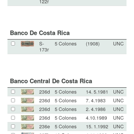
122r
Banco De Costa Rica
S-
5 Colones
(1908)
UNC
173r
Banco Central De Costa Rica
236d
5 Colones
14. 5.1981
UNC
236d
5 Colones
7. 4.1983
UNC
236d
5 Colones
2. 4.1986
UNC
236d
5 Colones
4.10.1989
UNC
236e
5 Colones
15. 1.1992
UNC