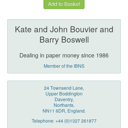
Kate and John Bouvier and
Barry Boswell
Dealing in paper money since 1986
Member of the IBNS
24 Townsend Lane,
Upper Boddington
Daventry,
Northants.
NN11 6DR, England.
Telephone: +44 (0)1327 261877