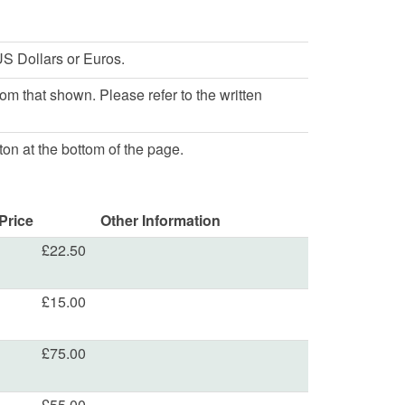
S Dollars or Euros.
rom that shown. Please refer to the written
ton at the bottom of the page.
Price
Other Information
£22.50
£15.00
£75.00
£55.00