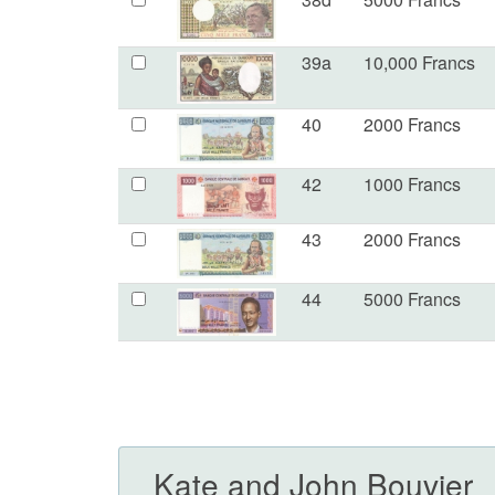
39a
10,000 Francs
40
2000 Francs
42
1000 Francs
43
2000 Francs
44
5000 Francs
Kate and John Bouvier