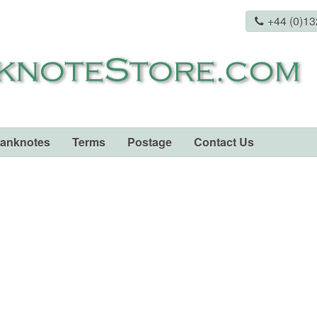
+44 (0)1
Banknotes
Terms
Postage
Contact Us