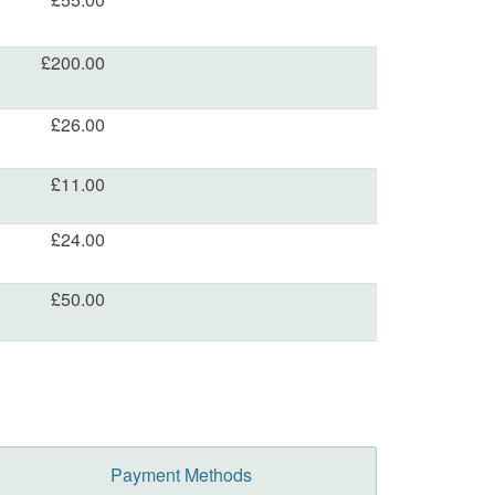
£200.00
£26.00
£11.00
£24.00
£50.00
Payment Methods