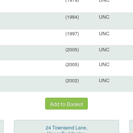
(1984)
UNC
(1997)
UNC
(2005)
UNC
(2005)
UNC
(2002)
UNC
24 Townsend Lane,