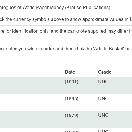
alogues of World Paper Money (Krause Publications).
ck the currency symbols above to show approximate values in U
e for identification only, and the banknote supplied may differ f
lect notes you wish to order and then click the 'Add to Basket' but
Date
Grade
(1991)
UNC
(1995)
UNC
(1979)
UNC
(1979)
UNC