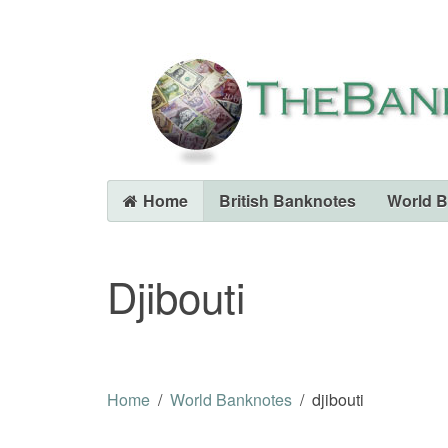
Home
British Banknotes
World 
Djibouti
Home
World Banknotes
djibouti