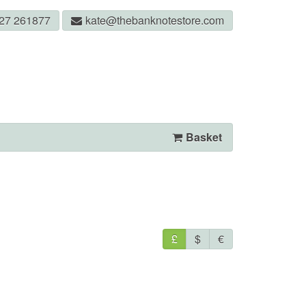
327 261877
kate@thebanknotestore.com
Basket
£
$
€