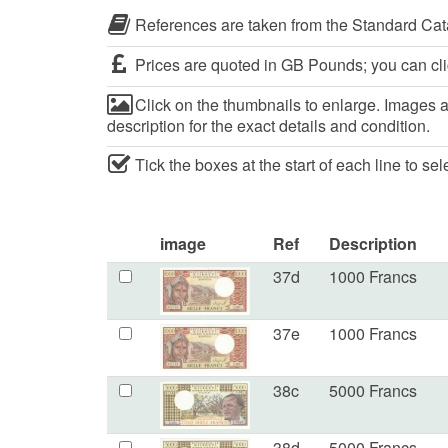
References are taken from the Standard Cat
Prices are quoted in GB Pounds; you can cli
Click on the thumbnails to enlarge. Images ar
description for the exact details and condition.
Tick the boxes at the start of each line to se
image
Ref
Description
37d
1000 Francs
37e
1000 Francs
38c
5000 Francs
38d
5000 Francs