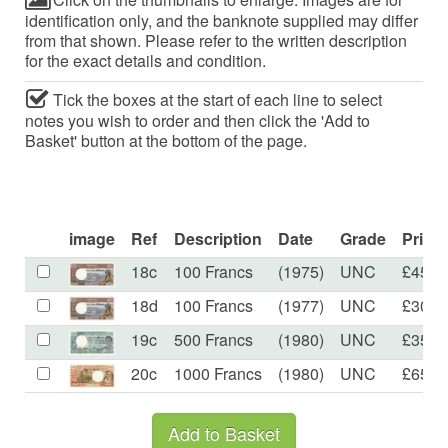
identification only, and the banknote supplied may differ
from that shown. Please refer to the written description
for the exact details and condition.
Tick the boxes at the start of each line to select
notes you wish to order and then click the 'Add to
Basket' button at the bottom of the page.
image
Ref
Description
Date
Grade
Price
18c
100 Francs
(1975)
UNC
£45.0
18d
100 Francs
(1977)
UNC
£30.0
19c
500 Francs
(1980)
UNC
£35.0
20c
1000 Francs
(1980)
UNC
£65.0