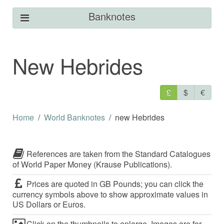
Banknotes
New Hebrides
£
$
€
Home
World Banknotes
new Hebrides
References are taken from the Standard Catalogues
of World Paper Money (Krause Publications).
Prices are quoted in GB Pounds; you can click the
currency symbols above to show approximate values in
US Dollars or Euros.
Click on the thumbnails to enlarge. Images are for