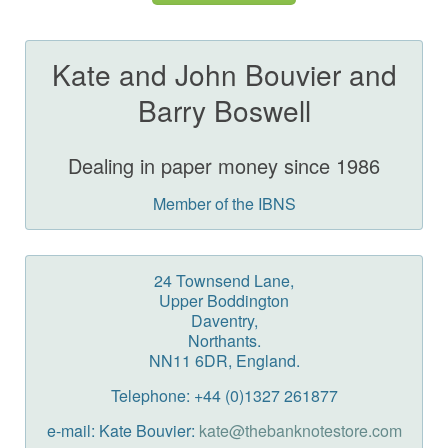
Kate and John Bouvier and
Barry Boswell
Dealing in paper money since 1986
Member of the IBNS
24 Townsend Lane,
Upper Boddington
Daventry,
Northants.
NN11 6DR, England.
Telephone: +44 (0)1327 261877
e-mail: Kate Bouvier:
kate@thebanknotestore.com