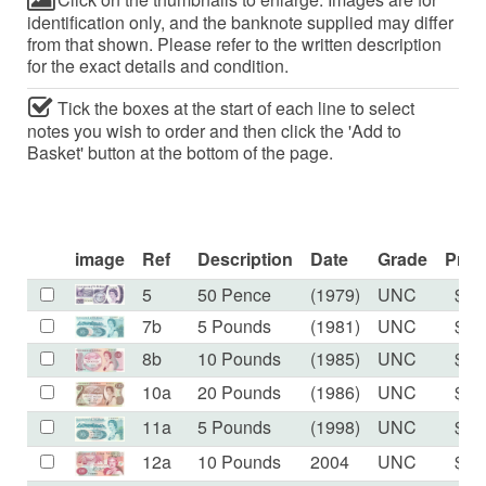
identification only, and the banknote supplied may differ
from that shown. Please refer to the written description
for the exact details and condition.
Tick the boxes at the start of each line to select
notes you wish to order and then click the 'Add to
Basket' button at the bottom of the page.
image
Ref
Description
Date
Grade
Pric
5
50 Pence
(1979)
UNC
$18
7b
5 Pounds
(1981)
UNC
$60
8b
10 Pounds
(1985)
UNC
$50
10a
20 Pounds
(1986)
UNC
$81
11a
5 Pounds
(1998)
UNC
$25
12a
10 Pounds
2004
UNC
$37