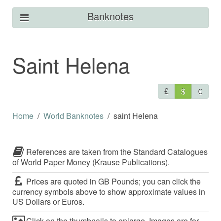
Banknotes
Saint Helena
£
$
€
Home
World Banknotes
saint Helena
References are taken from the Standard Catalogues
of World Paper Money (Krause Publications).
Prices are quoted in GB Pounds; you can click the
currency symbols above to show approximate values in
US Dollars or Euros.
Click on the thumbnails to enlarge. Images are for