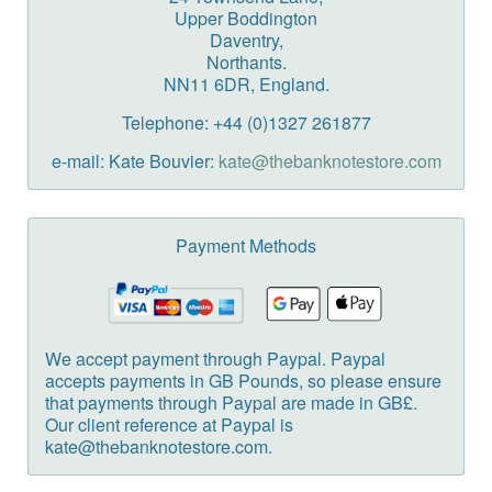
Upper Boddington
Daventry,
Northants.
NN11 6DR, England.
Telephone: +44 (0)1327 261877
e-mail: Kate Bouvier:
kate@thebanknotestore.com
Payment Methods
We accept payment through Paypal. Paypal
accepts payments in GB Pounds, so please ensure
that payments through Paypal are made in GB£.
Our client reference at Paypal is
kate@thebanknotestore.com.