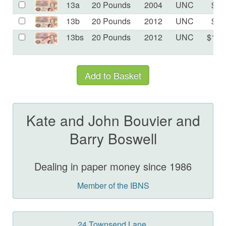
13a
20 Pounds
2004
UNC
$75
13b
20 Pounds
2012
UNC
$75
13bs
20 Pounds
2012
UNC
$175
Kate and John Bouvier and
Barry Boswell
Dealing in paper money since 1986
Member of the IBNS
24 Townsend Lane,