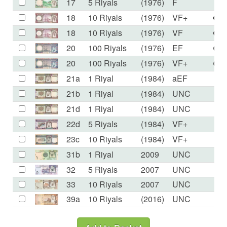
17
5 Riyals
(1976)
F
€8
18
10 Riyals
(1976)
VF+
€16
18
10 Riyals
(1976)
VF
€10
20
100 Riyals
(1976)
EF
€76
20
100 Riyals
(1976)
VF+
€53
21a
1 Riyal
(1984)
aEF
€2
21b
1 Riyal
(1984)
UNC
€2
21d
1 Riyal
(1984)
UNC
€2
22d
5 Riyals
(1984)
VF+
€1
23c
10 Riyals
(1984)
VF+
€3
31b
1 Riyal
2009
UNC
€1
32
5 Riyals
2007
UNC
€4
33
10 Riyals
2007
UNC
€7
39a
10 Riyals
(2016)
UNC
€6