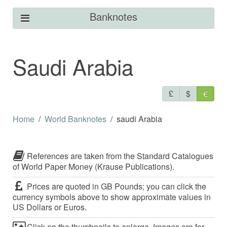
Banknotes
Saudi Arabia
£
$
€
Home
World Banknotes
saudi Arabia
References are taken from the Standard Catalogues
of World Paper Money (Krause Publications).
Prices are quoted in GB Pounds; you can click the
currency symbols above to show approximate values in
US Dollars or Euros.
Click on the thumbnails to enlarge. Images are for