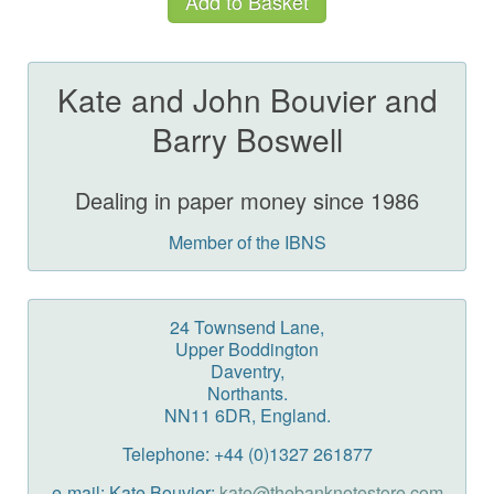
Kate and John Bouvier and
Barry Boswell
Dealing in paper money since 1986
Member of the IBNS
24 Townsend Lane,
Upper Boddington
Daventry,
Northants.
NN11 6DR, England.
Telephone: +44 (0)1327 261877
e-mail: Kate Bouvier:
kate@thebanknotestore.com