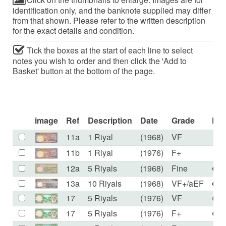
identification only, and the banknote supplied may differ
from that shown. Please refer to the written description
for the exact details and condition.
Tick the boxes at the start of each line to select
notes you wish to order and then click the 'Add to
Basket' button at the bottom of the page.
image
Ref
Description
Date
Grade
Pri
11a
1 Riyal
(1968)
VF
€5
11b
1 Riyal
(1976)
F+
€5
12a
5 Riyals
(1968)
Fine
€59
13a
10 Riyals
(1968)
VF+/aEF
€59
17
5 Riyals
(1976)
VF
€12
17
5 Riyals
(1976)
F+
€10