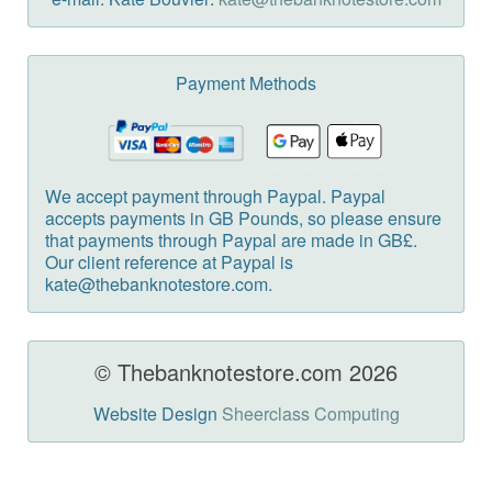
Payment Methods
We accept payment through Paypal. Paypal
accepts payments in GB Pounds, so please ensure
that payments through Paypal are made in GB£.
Our client reference at Paypal is
kate@thebanknotestore.com.
© Thebanknotestore.com 2026
Website Design
Sheerclass Computing