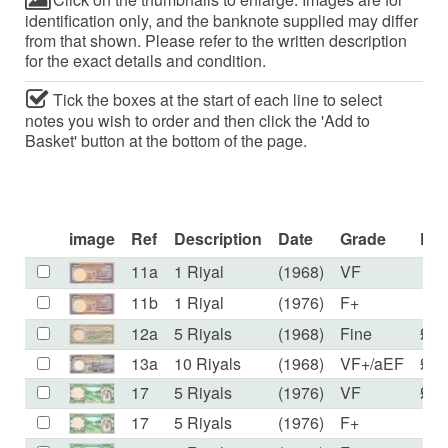
identification only, and the banknote supplied may differ
from that shown. Please refer to the written description
for the exact details and condition.
Tick the boxes at the start of each line to select
notes you wish to order and then click the 'Add to
Basket' button at the bottom of the page.
image
Ref
Description
Date
Grade
Pri
11a
1 Riyal
(1968)
VF
£4
11b
1 Riyal
(1976)
F+
£5
12a
5 Riyals
(1968)
Fine
£50
13a
10 Riyals
(1968)
VF+/aEF
£50
17
5 Riyals
(1976)
VF
£11
17
5 Riyals
(1976)
F+
£9