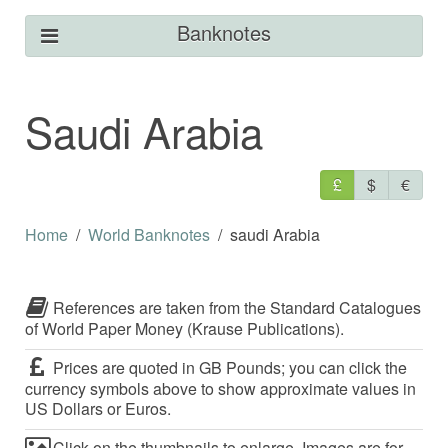
Banknotes
Saudi Arabia
£
$
€
Home
World Banknotes
saudi Arabia
References are taken from the Standard Catalogues
of World Paper Money (Krause Publications).
Prices are quoted in GB Pounds; you can click the
currency symbols above to show approximate values in
US Dollars or Euros.
Click on the thumbnails to enlarge. Images are for