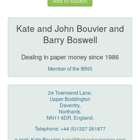
Kate and John Bouvier and
Barry Boswell
Dealing in paper money since 1986
Member of the IBNS
24 Townsend Lane,
Upper Boddington
Daventry,
Northants.
NN11 6DR, England.
Telephone: +44 (0)1327 261877
e-mail: Kate Bouvier:
kate@thebanknotestore.com