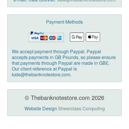
Payment Methods
We accept payment through Paypal. Paypal
accepts payments in GB Pounds, so please ensure
that payments through Paypal are made in GB£.
Our client reference at Paypal is
kate@thebanknotestore.com.
© Thebanknotestore.com 2026
Website Design
Sheerclass Computing