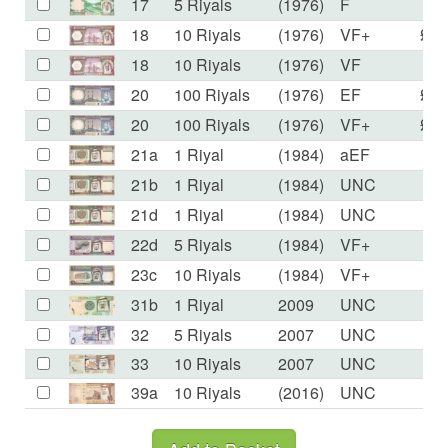
17
5 Riyals
(1976)
F
£7
18
10 Riyals
(1976)
VF+
£14
18
10 Riyals
(1976)
VF
£9
20
100 Riyals
(1976)
EF
£65
20
100 Riyals
(1976)
VF+
£45
21a
1 Riyal
(1984)
aEF
£2
21b
1 Riyal
(1984)
UNC
£2
21d
1 Riyal
(1984)
UNC
£2
22d
5 Riyals
(1984)
VF+
£1
23c
10 Riyals
(1984)
VF+
£3
31b
1 Riyal
2009
UNC
£1
32
5 Riyals
2007
UNC
£3
33
10 Riyals
2007
UNC
£6
39a
10 Riyals
(2016)
UNC
£5