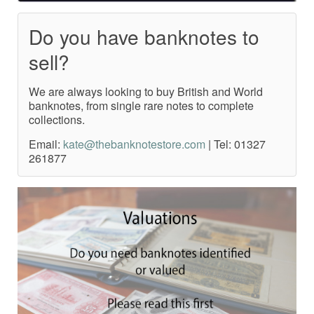
Do you have banknotes to
sell?
We are always looking to buy British and World
banknotes, from single rare notes to complete
collections.
Email:
kate@thebanknotestore.com
| Tel: 01327
261877