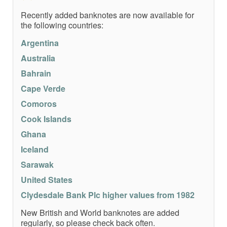
Recently added banknotes are now available for
the following countries:
Argentina
Australia
Bahrain
Cape Verde
Comoros
Cook Islands
Ghana
Iceland
Sarawak
United States
Clydesdale Bank Plc higher values from 1982
New British and World banknotes are added
regularly, so please check back often.