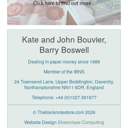
Kate and John Bouvier,
Barry Boswell
Dealing in paper money since 1986
Member of the IBNS
24 Townsend Lane, Upper Boddington, Daventry,
Northamptonshire NN11 6DR, England
Telephone: +44 (0)1327 261877
© Thebanknotestore.com 2026
Website Design
Sheerclass Computing