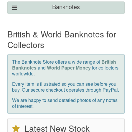
Banknotes
British & World Banknotes for
Collectors
The Banknote Store offers a wide range of
British
Banknotes
and
World Paper Money
for collectors
worldwide.
Every item is illustrated so you can see before you
buy. Our secure checkout operates through PayPal.
We are happy to send detailed photos of any notes
of interest.
Latest New Stock