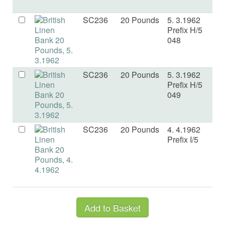
SC236
20 Pounds
5. 3.1962
a
Prefix H/5
048
SC236
20 Pounds
5. 3.1962
a
Prefix H/5
049
SC236
20 Pounds
4. 4.1962
V
Prefix I/5