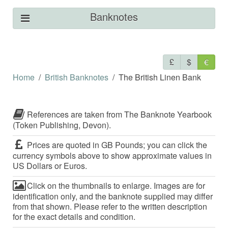
Banknotes
£
$
€
Home
British Banknotes
The British Linen Bank
References are taken from The Banknote Yearbook
(Token Publishing, Devon).
Prices are quoted in GB Pounds; you can click the
currency symbols above to show approximate values in
US Dollars or Euros.
Click on the thumbnails to enlarge. Images are for
identification only, and the banknote supplied may differ
from that shown. Please refer to the written description
for the exact details and condition.