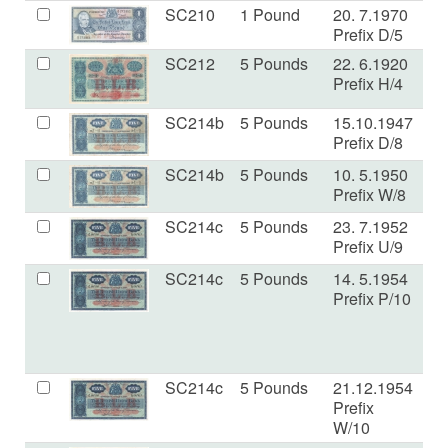
SC210
1 Pound
20. 7.1970
V
Prefix D/5
SC212
5 Pounds
22. 6.1920
V
Prefix H/4
SC214b
5 Pounds
15.10.1947
E
Prefix D/8
SC214b
5 Pounds
10. 5.1950
F
Prefix W/8
SC214c
5 Pounds
23. 7.1952
V
Prefix U/9
SC214c
5 Pounds
14. 5.1954
V
Prefix P/10
SC214c
5 Pounds
21.12.1954
VF
Prefix
W/10