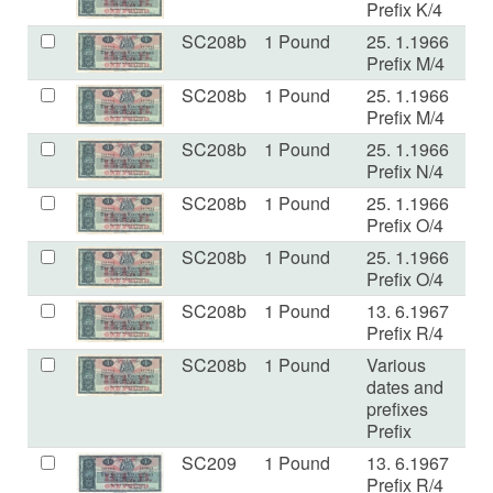
Prefix K/4
SC208b
1 Pound
25. 1.1966
E
Prefix M/4
SC208b
1 Pound
25. 1.1966
VF
Prefix M/4
SC208b
1 Pound
25. 1.1966
VF
Prefix N/4
SC208b
1 Pound
25. 1.1966
E
Prefix O/4
SC208b
1 Pound
25. 1.1966
V
Prefix O/4
SC208b
1 Pound
13. 6.1967
V
Prefix R/4
SC208b
1 Pound
Various
V
dates and
prefixes
Prefix
SC209
1 Pound
13. 6.1967
E
Prefix R/4