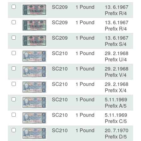
SC209
1 Pound
13. 6.1967
VF
Prefix R/4
SC209
1 Pound
13. 6.1967
V
Prefix R/4
SC209
1 Pound
13. 6.1967
VF
Prefix S/4
SC210
1 Pound
29. 2.1968
VF
Prefix U/4
SC210
1 Pound
29. 2.1968
U
Prefix V/4
SC210
1 Pound
29. 2.1968
E
Prefix X/4
SC210
1 Pound
5.11.1969
V
Prefix A/5
SC210
1 Pound
5.11.1969
V
Prefix C/5
SC210
1 Pound
20. 7.1970
U
Prefix D/5