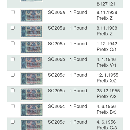
B127121
SC205a
1 Pound
8.11.1938
E
Prefix Z
SC205a
1 Pound
8.11.1938
aF
Prefix Z
SC205a
1 Pound
1.12.1942
V
Prefix Q/1
SC205b
1 Pound
4. 1.1946
VF
Prefix V/1
SC205c
1 Pound
12. 1.1955
E
Prefix X/2
SC205c
1 Pound
28.12.1955
V
Prefix A/3
SC205c
1 Pound
4. 6.1956
V
Prefix B/3
SC205c
1 Pound
4. 6.1956
V
Prefix C/3