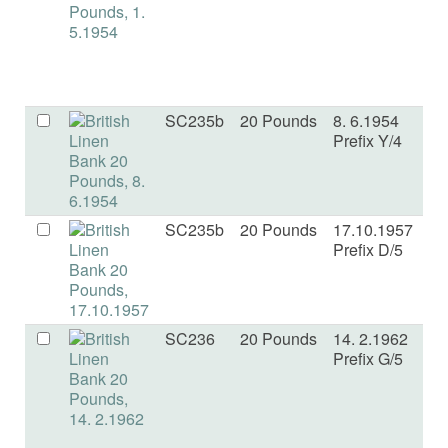
SC235b
20 Pounds
8. 6.1954
F
Prefix Y/4
SC235b
20 Pounds
17.10.1957
VF
Prefix D/5
SC236
20 Pounds
14. 2.1962
a
Prefix G/5