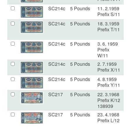
SC214c
5 Pounds
11. 2.1959
V
Prefix S/11
SC214c
5 Pounds
18. 3.1959
F+
Prefix T/11
SC214c
5 Pounds
3. 6. 1959
V
Prefix
W/11
SC214c
5 Pounds
2. 7.1959
V
Prefix X/11
SC214c
5 Pounds
4. 8.1959
VF
Prefix Y/11
SC217
5 Pounds
22. 3.1968
VF
Prefix K/12
138939
SC217
5 Pounds
23. 4.1968
V
Prefix L/12