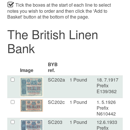
Tick the boxes at the start of each line to select
notes you wish to order and then click the 'Add to
Basket' button at the bottom of the page.
The British Linen
Bank
BYB
Image
ref.
SC202a
1 Pound
18. 7.1917
V
Prefix
E139/362
SC202c
1 Pound
1. 5.1926
VF
Prefix
N610442
SC203
1 Pound
12.6.1933
U
Prefix