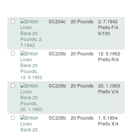
SC234c
20 Pounds
2. 7.1942
E
Prefix F/4
6/130
SC235b
20 Pounds
12. 5.1952
F
Prefix R/4
SC235b
20 Pounds
20. 1.1953
F+
Prefix V/4
SC235b
20 Pounds
1. 5.1954
V
Prefix X/4