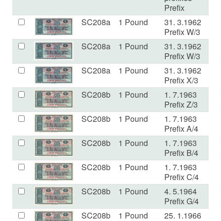
Prefix
SC208a
1 Pound
31. 3.1962
E
Prefix W/3
SC208a
1 Pound
31. 3.1962
V
Prefix W/3
SC208a
1 Pound
31. 3.1962
F+
Prefix X/3
SC208b
1 Pound
1. 7.1963
V
Prefix Z/3
SC208b
1 Pound
1. 7.1963
a
Prefix A/4
SC208b
1 Pound
1. 7.1963
V
Prefix B/4
SC208b
1 Pound
1. 7.1963
a
Prefix C/4
SC208b
1 Pound
4. 5.1964
V
Prefix G/4
SC208b
1 Pound
25. 1.1966
E