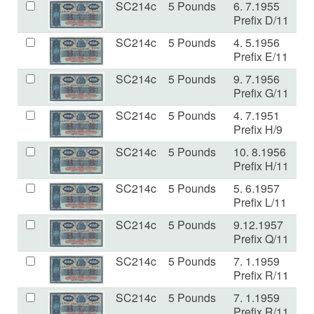
SC214c
5 Pounds
6. 7.1955
V
Prefix D/11
SC214c
5 Pounds
4. 5.1956
V
Prefix E/11
SC214c
5 Pounds
9. 7.1956
E
Prefix G/11
SC214c
5 Pounds
4. 7.1951
VF
Prefix H/9
SC214c
5 Pounds
10. 8.1956
V
Prefix H/11
SC214c
5 Pounds
5. 6.1957
V
Prefix L/11
SC214c
5 Pounds
9.12.1957
V
Prefix Q/11
SC214c
5 Pounds
7. 1.1959
a
Prefix R/11
SC214c
5 Pounds
7. 1.1959
V
Prefix R/11