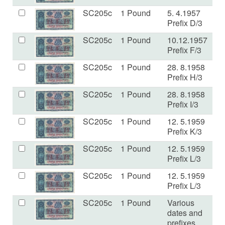
SC205c
1 Pound
5. 4.1957
a
Prefix D/3
SC205c
1 Pound
10.12.1957
a
Prefix F/3
SC205c
1 Pound
28. 8.1958
V
Prefix H/3
SC205c
1 Pound
28. 8.1958
VF
Prefix I/3
SC205c
1 Pound
12. 5.1959
V
Prefix K/3
SC205c
1 Pound
12. 5.1959
E
Prefix L/3
SC205c
1 Pound
12. 5.1959
V
Prefix L/3
SC205c
1 Pound
Various
V
dates and
prefixes