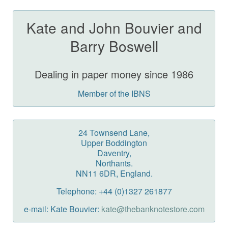
Kate and John Bouvier and
Barry Boswell
Dealing in paper money since 1986
Member of the IBNS
24 Townsend Lane,
Upper Boddington
Daventry,
Northants.
NN11 6DR, England.
Telephone: +44 (0)1327 261877
e-mail: Kate Bouvier:
kate@thebanknotestore.com