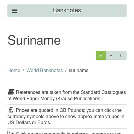
Banknotes
Suriname
£
$
€
Home
World Banknotes
suriname
References are taken from the Standard Catalogues
of World Paper Money (Krause Publications).
Prices are quoted in GB Pounds; you can click the
currency symbols above to show approximate values in
US Dollars or Euros.
Click on the thumbnails to enlarge. Images are for