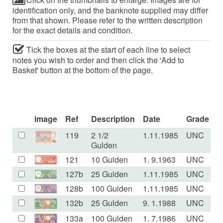
identification only, and the banknote supplied may differ
from that shown. Please refer to the written description
for the exact details and condition.
Tick the boxes at the start of each line to select
notes you wish to order and then click the 'Add to
Basket' button at the bottom of the page.
image
Ref
Description
Date
Grade
P
119
2 1/2
1.11.1985
UNC
Gulden
121
10 Gulden
1. 9.1963
UNC
127b
25 Gulden
1.11.1985
UNC
128b
100 Gulden
1.11.1985
UNC
132b
25 Gulden
9. 1.1988
UNC
133a
100 Gulden
1. 7.1986
UNC