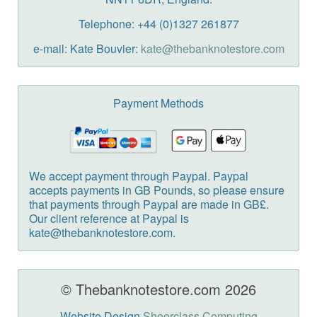
Telephone: +44 (0)1327 261877
e-mail: Kate Bouvier:
kate@thebanknotestore.com
Payment Methods
We accept payment through Paypal. Paypal
accepts payments in GB Pounds, so please ensure
that payments through Paypal are made in GB£.
Our client reference at Paypal is
kate@thebanknotestore.com.
© Thebanknotestore.com 2026
Website Design
Sheerclass Computing