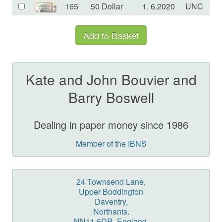
165
50 Dollar
1. 6.2020
UNC
£
Kate and John Bouvier and
Barry Boswell
Dealing in paper money since 1986
Member of the IBNS
24 Townsend Lane,
Upper Boddington
Daventry,
Northants.
NN11 6DR, England.