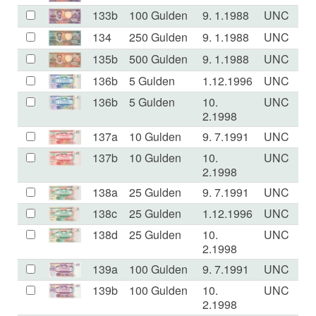
133b
100 Gulden
9. 1.1988
UNC
134
250 Gulden
9. 1.1988
UNC
135b
500 Gulden
9. 1.1988
UNC
136b
5 Gulden
1.12.1996
UNC
136b
5 Gulden
10.
UNC
2.1998
137a
10 Gulden
9. 7.1991
UNC
137b
10 Gulden
10.
UNC
2.1998
138a
25 Gulden
9. 7.1991
UNC
138c
25 Gulden
1.12.1996
UNC
138d
25 Gulden
10.
UNC
2.1998
139a
100 Gulden
9. 7.1991
UNC
139b
100 Gulden
10.
UNC
2.1998