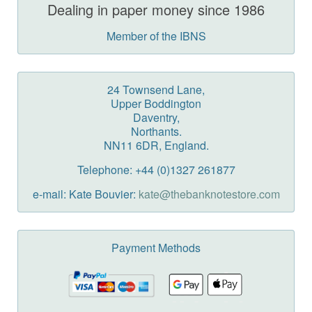
Dealing in paper money since 1986
Member of the IBNS
24 Townsend Lane,
Upper Boddington
Daventry,
Northants.
NN11 6DR, England.
Telephone: +44 (0)1327 261877
e-mail: Kate Bouvier:
kate@thebanknotestore.com
Payment Methods