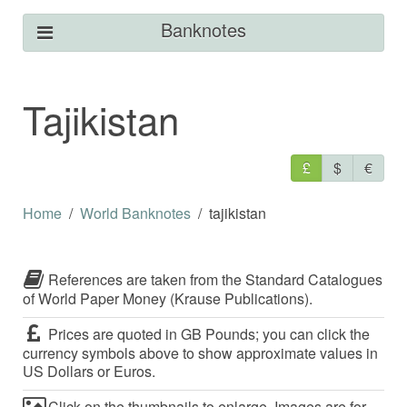
Banknotes
Tajikistan
£
$
€
Home
World Banknotes
tajikistan
References are taken from the Standard Catalogues
of World Paper Money (Krause Publications).
Prices are quoted in GB Pounds; you can click the
currency symbols above to show approximate values in
US Dollars or Euros.
Click on the thumbnails to enlarge. Images are for