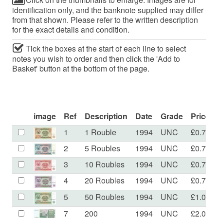
identification only, and the banknote supplied may differ
from that shown. Please refer to the written description
for the exact details and condition.
Tick the boxes at the start of each line to select
notes you wish to order and then click the 'Add to
Basket' button at the bottom of the page.
image
Ref
Description
Date
Grade
Price
1
1 Rouble
1994
UNC
£0.70
2
5 Roubles
1994
UNC
£0.70
3
10 Roubles
1994
UNC
£0.70
4
20 Roubles
1994
UNC
£0.70
5
50 Roubles
1994
UNC
£1.00
7
200
1994
UNC
£2.00