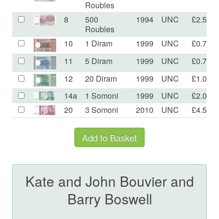
Roubles
8
500
1994
UNC
£2.50
Roubles
10
1 Diram
1999
UNC
£0.70
11
5 Diram
1999
UNC
£0.70
12
20 Diram
1999
UNC
£1.00
14a
1 Somoni
1999
UNC
£2.00
20
3 Somoni
2010
UNC
£4.50
Kate and John Bouvier and
Barry Boswell